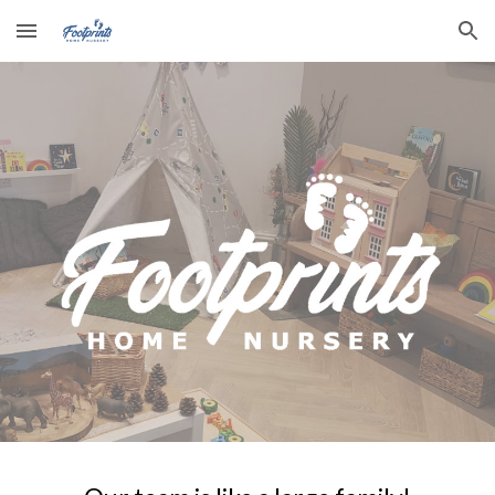
Skip to main content
Skip to navigation