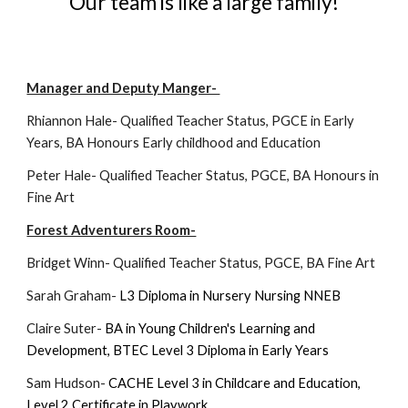
Our team is like a large family!
Manager and Deputy Manger-
Rhiannon Hale-
Qualified Teacher Status
,
PGCE in Early
Years
,
BA Honours Early childhood and Education
Peter Hale-
Qualified Teacher Status
,
PGCE
,
BA Honours in
Fine Art
Forest Adventurers Room-
Bridget Winn- Qualified Teacher Status, PGCE, BA Fine Art
Sarah Graham-
L3 Diploma in Nursery Nursing NNEB
Claire Suter-
BA in Young Children's Learning and
Development
,
BTEC Level 3 Diploma in Early Years
Sam Hudson-
CACHE Level 3 in Childcare and Education
,
Level 2 Certificate in Playwork