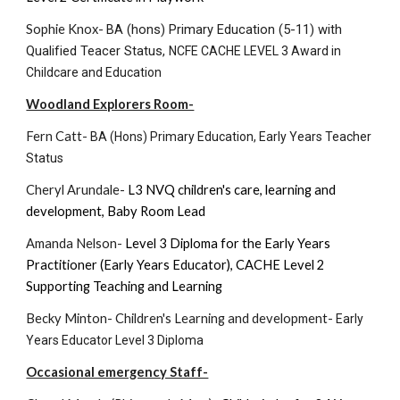
Sophie Knox-
BA (hons) Primary Education (5-11) with
Qualified Teacer Status,
NCFE CACHE LEVEL 3 Award in
Childcare and Education
Woodland Explorers Room-
Fern Catt-
BA (Hons) Primary Education, Early Years Teacher
Status
Cheryl Arundale-
L3 NVQ children's care, learning and
development
,
Baby Room Lead
Amanda Nelson-
Level
3
Diploma for the Early Years
Practitioner (Early Years Educator)
,
CACHE Level 2
Supporting Teaching and Learning
Becky Minton- Children's Learning and development-
Early
Years Educator Level 3 Diploma
Occasional emergency Staff-